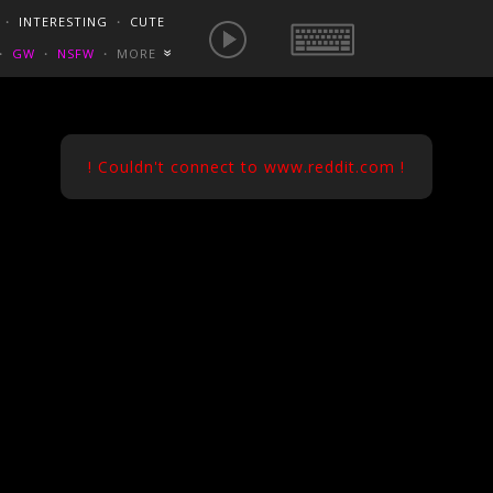
E IS NOW
NSFW SEXY GIFS
BEST OF REDDIT
・
INTERESTING
・
CUTE
EUROPE
/
FRANCE
GONEWILDTUBE
REDDIT BLOG
PORN VIDS
・
GW
・
NSFW
・
MORE
«
HOMEMADE XXX
NSFW VIDEOS
! Couldn't connect to www.reddit.com !