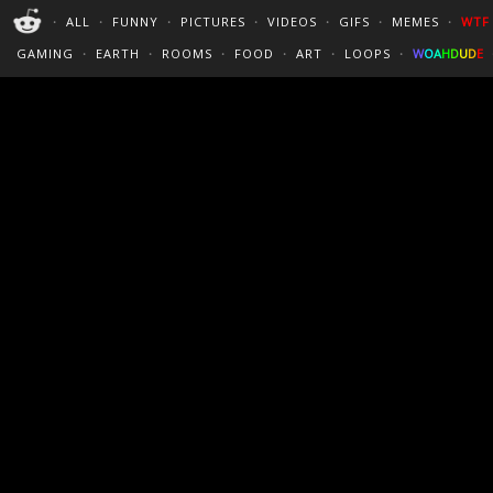
PERFECT LOOPS
WALLPAPERS
THE FUTUR
・
ALL
・
FUNNY
・
PICTURES
・
VIDEOS
・
GIFS
・
MEMES
・
WTF
CINEMAGRAPHS
:)
/
?
TRAVEL
GAMING
・
EARTH
・
ROOMS
・
FOOD
・
ART
・
LOOPS
・
W
O
A
H
D
U
D
E