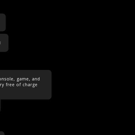
console, game, and
y free of charge