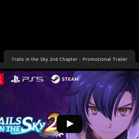
Trails in the Sky 2nd Chapter - Promotional Trailer