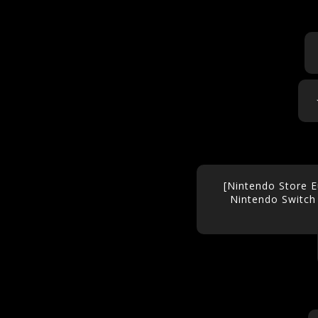
[Nintendo Store E
Nintendo Switch