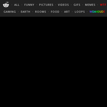
PERFECT LOOPS
WALLPAPERS
THE FUTUR
・
ALL
・
FUNNY
・
PICTURES
・
VIDEOS
・
GIFS
・
MEMES
・
WTF
CINEMAGRAPHS
:)
/
?
TRAVEL
GAMING
・
EARTH
・
ROOMS
・
FOOD
・
ART
・
LOOPS
・
W
O
A
H
D
U
D
E