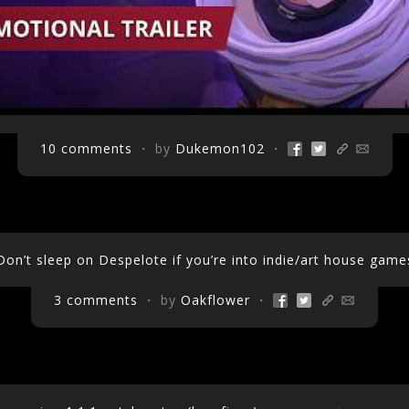
10 comments
・ by
Dukemon102
・
Don’t sleep on Despelote if you’re into indie/art house game
3 comments
・ by
Oakflower
・