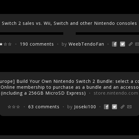
Switch 2 sales vs. Wii, Switch and other Nintendo consoles
★☆☆
・
190 comments
・ by
WeebTendoFan
・
urope] Build Your Own Nintendo Switch 2 Bundle: select a 
 Online membership to purchase as a bundle and an accessor
(including a 256GB MicroSD Express)
・ store.nintendo.com
☆☆☆
・
63 comments
・ by
Joseki100
・