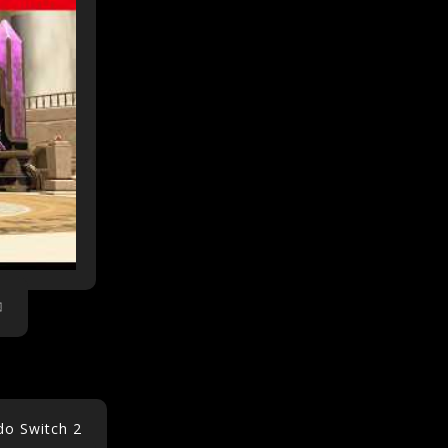
do Switch 2