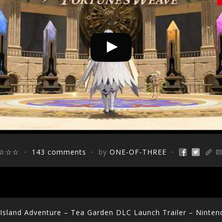
☆☆☆
・
143 comments
・ by
ONE-OF-THREE
・
y Island Adventure – Tea Garden DLC Launch Trailer – Ninten