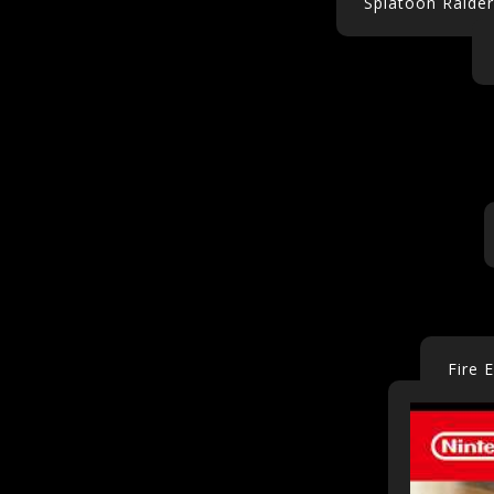
Splatoon Raider
Fire 