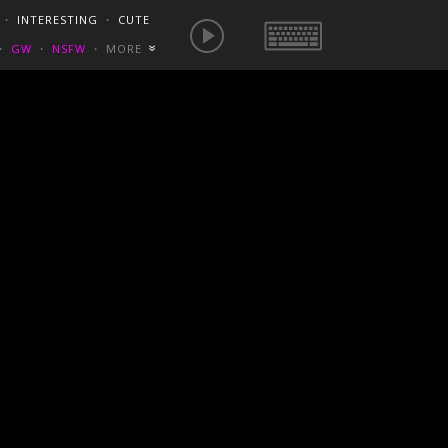
E IS NOW
NSFW SEXY GIFS
BEST OF REDDIT
・
INTERESTING
・
CUTE
EUROPE
/
FRANCE
GONEWILDTUBE
REDDIT BLOG
PORN VIDS
・
GW
・
NSFW
・
MORE
«
HOMEMADE XXX
NSFW VIDEOS