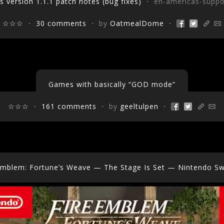
s version 1.1.1 patch notes (bug fixes)
・ en-americas-suppo
☆☆☆
・
30 comments
・ by
OatmealDome
・
Games with basically “GOD mode”
☆☆☆
・
161 comments
・ by
geeltulpen
・
Emblem: Fortune’s Weave — The Stage Is Set — Nintendo Sw