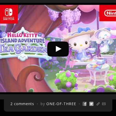
2 comments
・ by
ONE-OF-THREE
・