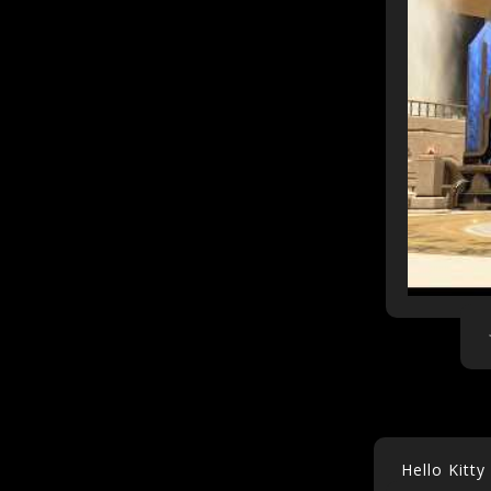
Hello Kitt