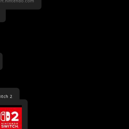
rt.nintendo.com
itch 2