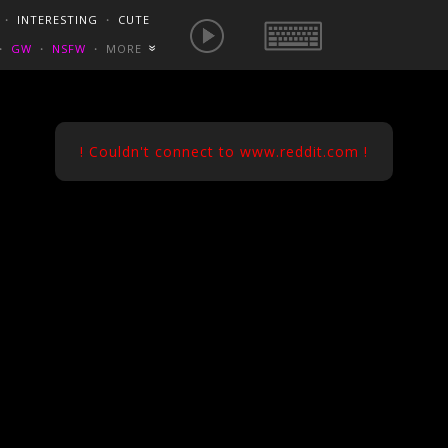
E IS NOW
NSFW SEXY GIFS
BEST OF REDDIT
・
INTERESTING
・
CUTE
EUROPE
/
FRANCE
GONEWILDTUBE
REDDIT BLOG
PORN VIDS
・
GW
・
NSFW
・
MORE
«
HOMEMADE XXX
NSFW VIDEOS
! Couldn't connect to www.reddit.com !