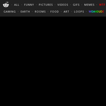
PERFECT LOOPS
WALLPAPERS
THE FUTUR
・
ALL
・
FUNNY
・
PICTURES
・
VIDEOS
・
GIFS
・
MEMES
・
WTF
CINEMAGRAPHS
:)
/
?
TRAVEL
GAMING
・
EARTH
・
ROOMS
・
FOOD
・
ART
・
LOOPS
・
W
O
A
H
D
U
D
E