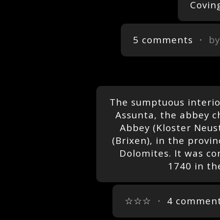
Covin
5 comments
・ b
The sumptuous interior
Assunta, the abbey c
Abbey (Kloster Neus
(Brixen), in the provin
Dolomites. It was c
1740 in th
☆☆☆
・
4 commen