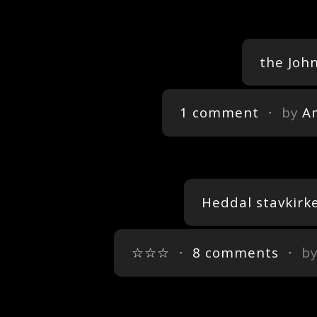
the Joh
1 comment
・ by
A
Heddal stavkirk
☆☆☆
・
8 comments
・ b