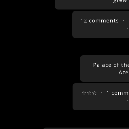
grew 
12 comments
・ 
Palace of th
Aze
☆☆☆
・
1 comm