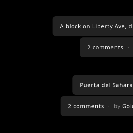
A block on Liberty Ave, 
2 comments
・ 
Puerta del Sahar
2 comments
・ by
Gol