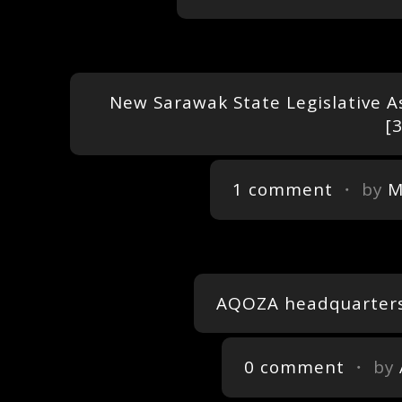
New Sarawak State Legislative A
1 comment
・ by
M
AQOZA headquarters,
0 comment
・ by