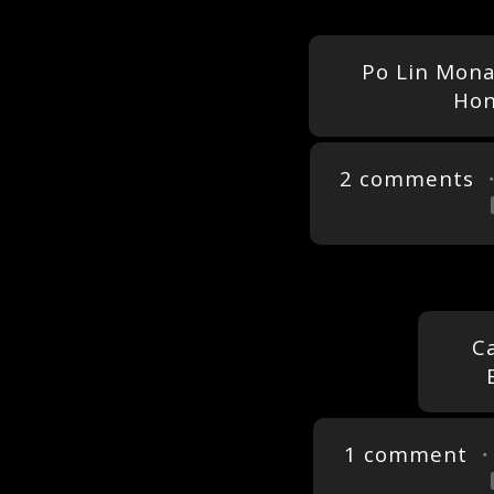
Po Lin Mona
Hon
2 comments
・
C
1 comment
・