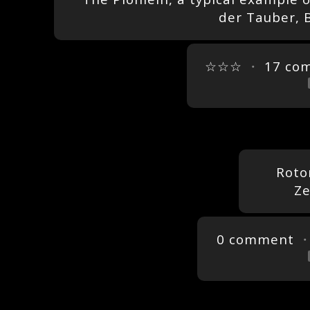
der Tauber, 
☆☆☆
・
17 co
Roto
Ze
0 comment
・