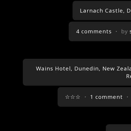
Larnach Castle, 
4 comments
・ by
Wains Hotel, Dunedin, New Zeala
R
☆☆☆
・
1 comment
・