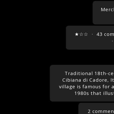
Merc
★☆☆
・
43 co
Traditional 18th-ce
Cibiana di Cadore, I
village is famous for 
1980s that illus
2 commen