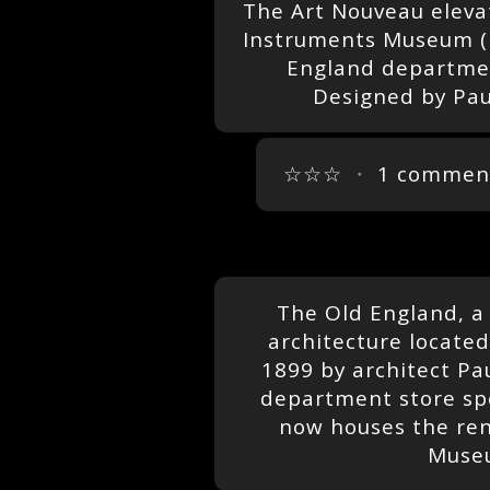
The Art Nouveau elevat
Instruments Museum (M
England departmen
Designed by Pau
☆☆☆
・
1 commen
The Old England, a
architecture located 
1899 by architect Pa
department store spec
now houses the re
Museu