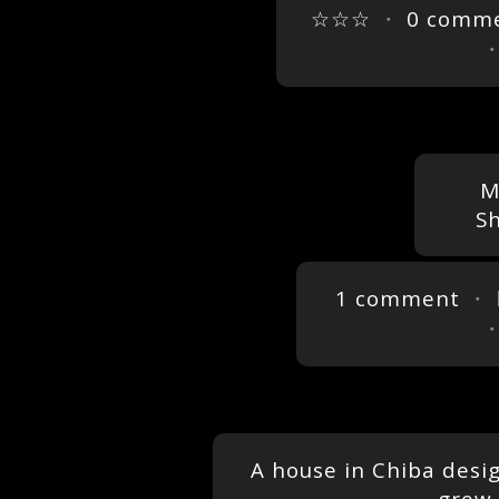
☆☆☆
・
0 comm
M
S
1 comment
・ 
A house in Chiba desig