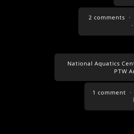
2 comments
・ 
National Aquatics Cent
PTW Ar
1 comment
・