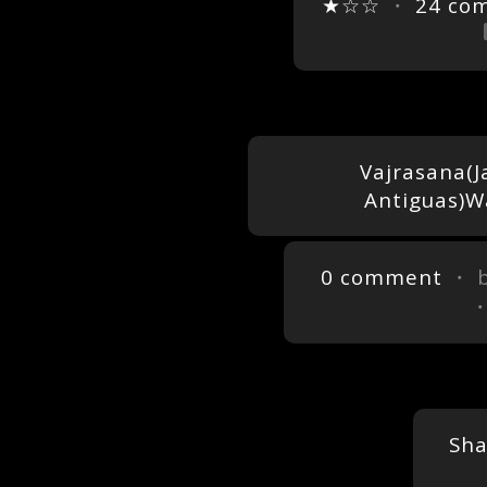
★☆☆
・
24 co
Vajrasana(J
Antiguas)W
0 comment
・ 
Sh