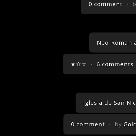
0 comment
・ 
Neo-Romania
★☆☆
・
6 comments
Iglesia de San Ni
0 comment
・ by
Gol