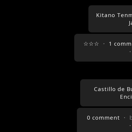
Kitano Tenm
J
☆☆☆
・
1 comm
Castillo de 
Enc
0 comment
・ 