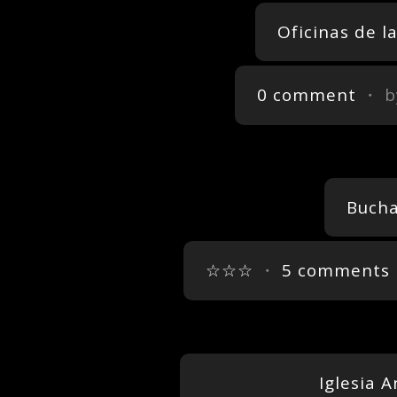
Oficinas de 
0 comment
・ b
Bucha
☆☆☆
・
5 comments
Iglesia 