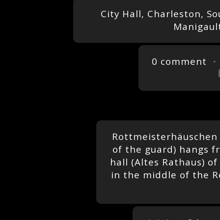
City Hall, Charleston, S
Manigault
0 comment
・
Rottmeisterhäuschen (
of the guard) hangs f
hall (Altes Rathaus) of
in the middle of the R