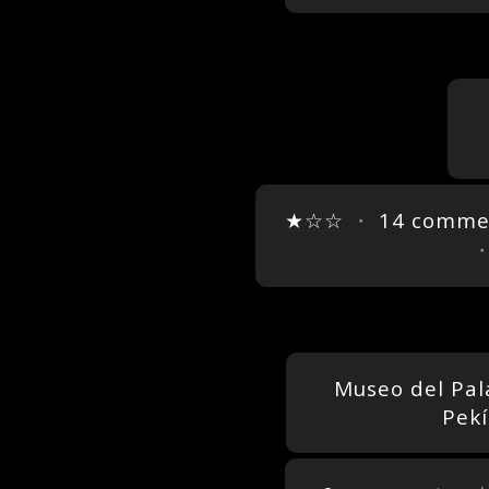
★☆☆
・
14 comme
Museo del Pal
Pekí