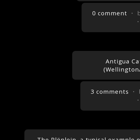
0 comment
・ 
Antigua Ca
(Wellington
3 comments
・ 
The Plönlein, a typical example 