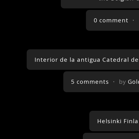
0 comment
・ 
Interior de la antigua Catedral 
5 comments
・ by
Gol
Helsinki Fin