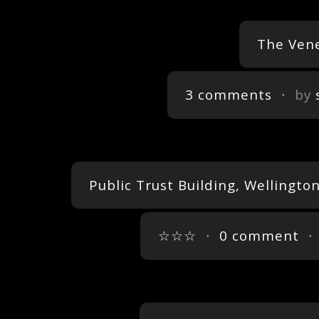
The Vene
3 comments
・ by
Public Trust Building, Wellingt
☆☆☆
・
0 comment
・