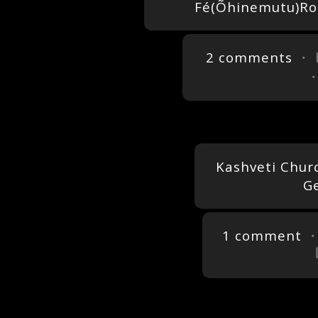
Fé(Õhinemutu)Ro
2 comments
・ 
Kashveti Church
Ge
1 comment
・