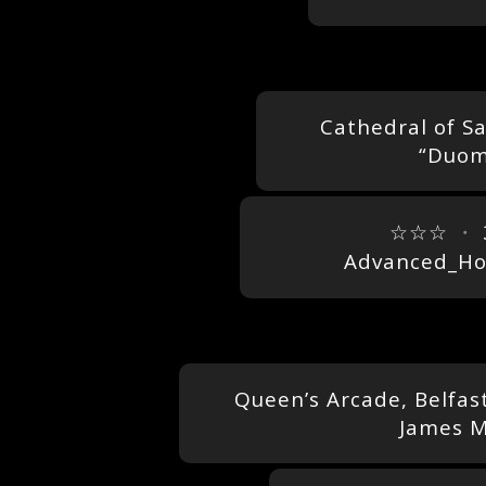
Cathedral of Sa
“Duom
☆☆☆
・
Advanced_Ho
Queen’s Arcade, Belfas
James M