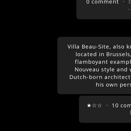
0 comment
・ 
Villa Beau-Site, also 
located in Brussels,
flamboyant example
Nouveau style and 
Dutch-born architect
his own per
★☆☆
・
10 co