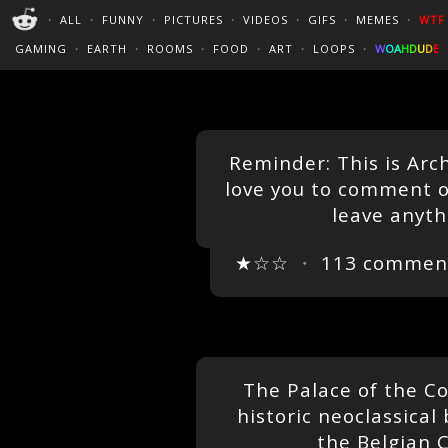
PERFECT LOOPS
WALLPAPERS
THE FUTUR
・
ALL
・
FUNNY
・
PICTURES
・
VIDEOS
・
GIFS
・
MEMES
・
WTF
CINEMAGRAPHS
:)
/
?
TRAVEL
GAMING
・
EARTH
・
ROOMS
・
FOOD
・
ART
・
LOOPS
・
W
O
A
H
D
U
D
E
Reminder: This is Ar
love you to comment o
leave anyth
★☆☆
・
113 commen
The Palace of the Co
historic neoclassical
the Belgian C