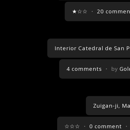
★☆☆
・
20 commen
Interior Catedral de San
4 comments
・ by
Gol
Zuigan-ji, M
☆☆☆
・
0 comment
・