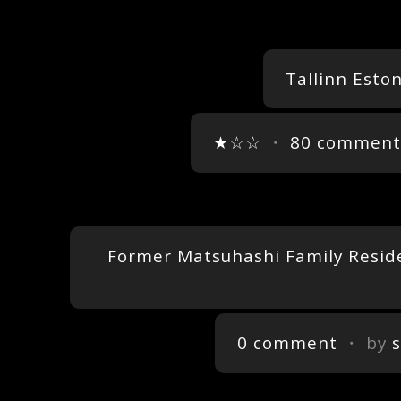
Tallinn Esto
★☆☆
・
80 comment
Former Matsuhashi Family Residen
0 comment
・ by