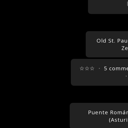
Old St. Pau
Ze
☆☆☆
・
5 comm
Puente Román
(Astur