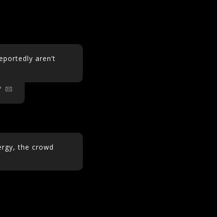
portedly aren’t
m
ergy, the crowd