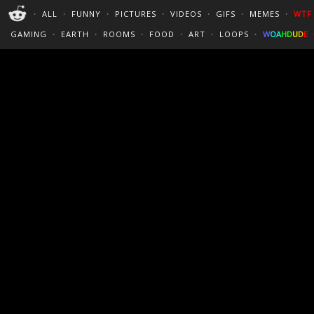
PERFECT LOOPS
WALLPAPERS
THE FUTUR
・
ALL
・
FUNNY
・
PICTURES
・
VIDEOS
・
GIFS
・
MEMES
・
WTF
CINEMAGRAPHS
:)
/
?
TRAVEL
GAMING
・
EARTH
・
ROOMS
・
FOOD
・
ART
・
LOOPS
・
W
O
A
H
D
U
D
E