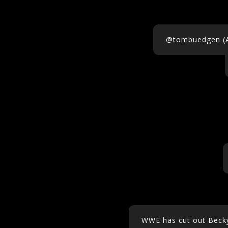
@tombuedgen (Al
WWE has cut out Becky 