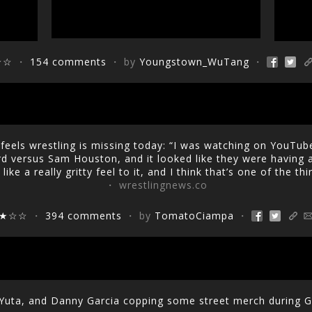
☆☆
・
154 comments
・ by
Youngstown_WuTang
・
eels wrestling is missing today: “I was watching on YouTube
d versus Sam Houston, and it looked like they were having a
like a really gritty feel to it, and I think that’s one of the th
・ wrestlingnews.co
★☆☆
・
394 comments
・ by
TomatoCiampa
・
Yuta, and Danny Garcia copping some street merch during 