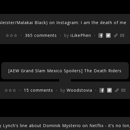
eister/Malakai Black) on Instagram: I am the death of me
・
☆☆☆
・
365 comments
・ by
iLikePhen
・
[AEW Grand Slam Mexico Spoilers] The Death Riders
☆☆☆
・
15 comments
・ by
Woodstovia
・
Lynch’s line about Dominik Mysterio on Netflix - it’s no lo