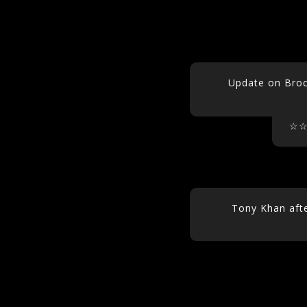
Update on Broc
☆
Tony Khan afte