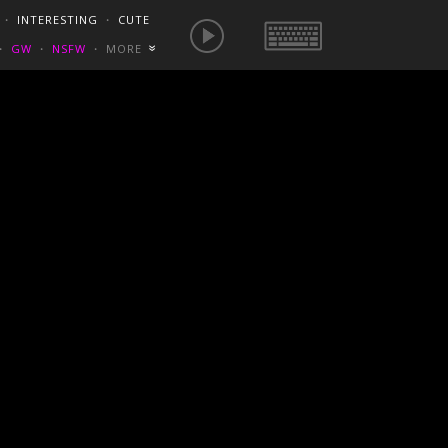
E IS NOW
NSFW SEXY GIFS
BEST OF REDDIT
・
INTERESTING
・
CUTE
EUROPE
/
FRANCE
GONEWILDTUBE
REDDIT BLOG
PORN VIDS
・
GW
・
NSFW
・
MORE
«
HOMEMADE XXX
NSFW VIDEOS