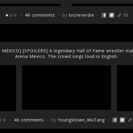
★☆☆
・
46 comments
・ by
tvcneverdie
・
EXICO] [SPOILERS] A legendary Hall of Fame wrestler make
Arena Mexico. The crowd sings loud in English.
☆☆
・
46 comments
・ by
Youngstown_WuTang
・