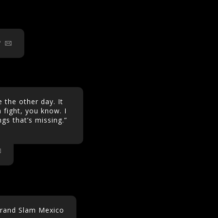
 the other day. It
 fight, you know. I
ings that’s missing.”
Grand Slam Mexico