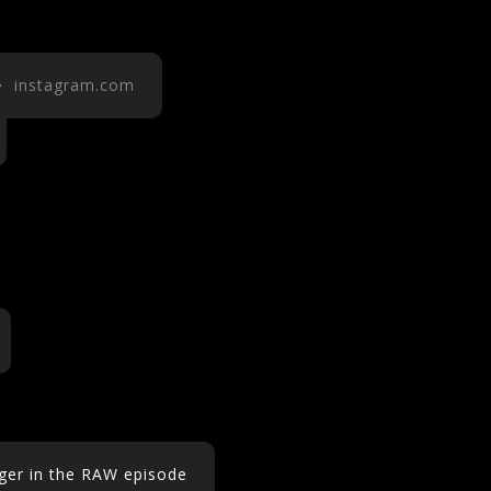
 instagram.com
nger in the RAW episode