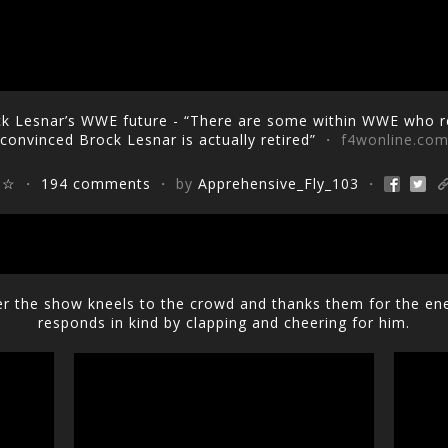
k Lesnar’s WWE future - “There are some within WWE who re
convinced Brock Lesnar is actually retired”
・ f4wonline.co
☆☆
・
194 comments
・ by
Apprehensive_Fly_103
・
r the show kneels to the crowd and thanks them for the en
responds in kind by clapping and cheering for him.