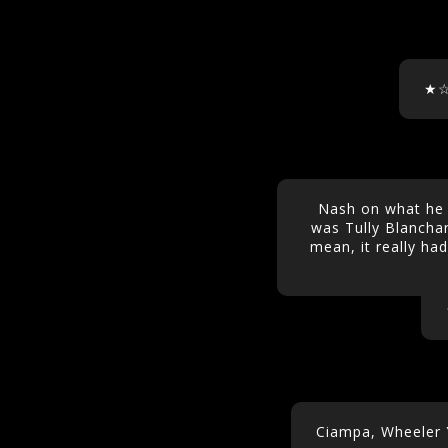
★
Nash on what he f
was Tully Blanchar
mean, it really had 
Ciampa, Wheeler 