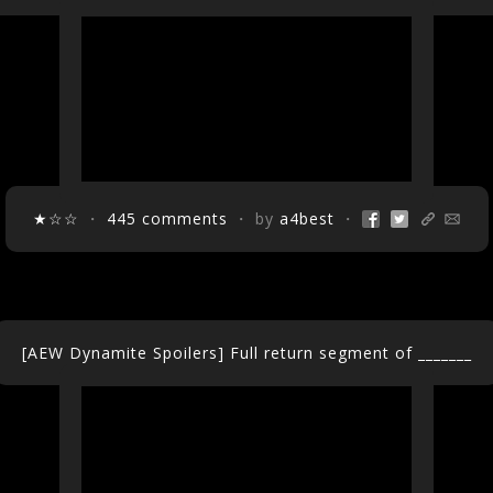
★☆☆
・
445 comments
・ by
a4best
・
[AEW Dynamite Spoilers] Full return segment of _______