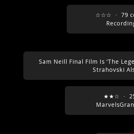
☆☆☆
・
79 
Recordin
Sam Neill Final Film Is ‘The L
Strahovski Al
★★☆
・
2
MarvelsGra