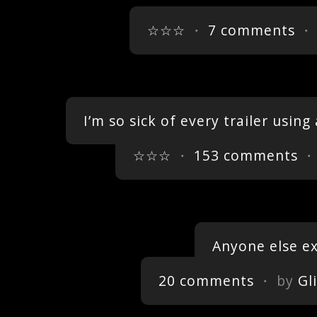
☆☆☆
・
7 comments
・ 
I’m so sick of every trailer using
☆☆☆
・
153 comments
・
Anyone else ex
20 comments
・ by
Gl