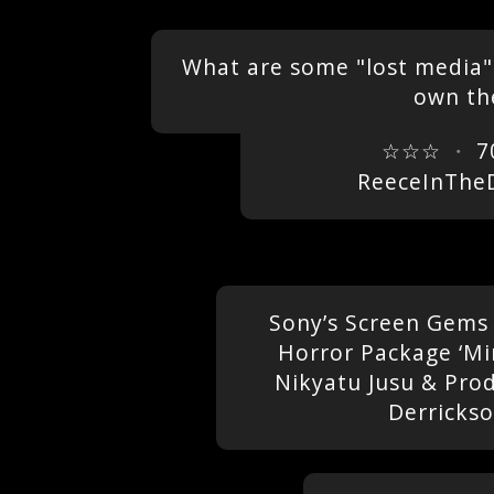
What are some "lost media" 
own the
☆☆☆
・
7
ReeceInThe
Sony’s Screen Gems
Horror Package ‘Mi
Nikyatu Jusu & Pro
Derricks