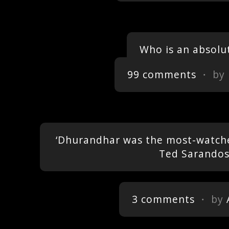
Who is an absolu
99 comments
・ by
‘Dhurandhar was the most-watched
Ted Sarando
3 comments
・ by