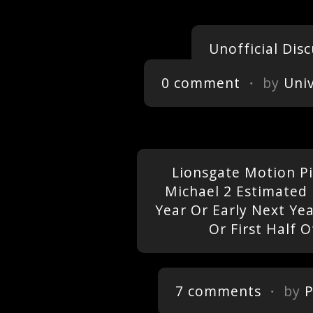
Unofficial Dis
0 comment
・ by
Uni
Lionsgate Motion Pi
Michael 2 Estimated 
Year Or Early Next Ye
Or First Half O
7 comments
・ by
P