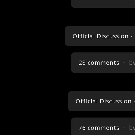
Official Discussion 
28 comments
・ b
Official Discussion
76 comments
・ b