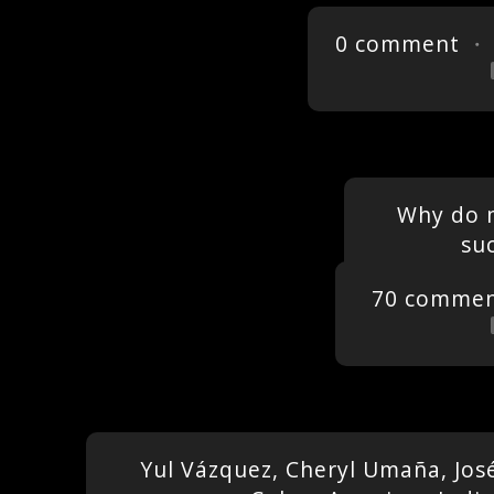
0 comment
・ 
Why do 
su
70 commen
Yul Vázquez, Cheryl Umaña, Jos