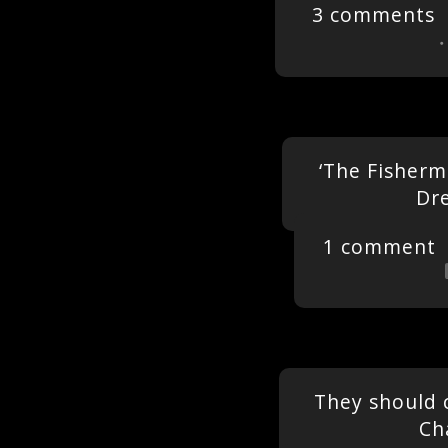
3 comments
‘The Fisherm
Dr
1 comment
They should 
Ch