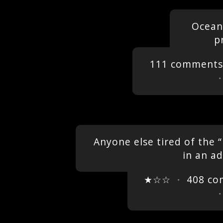
Oceans
p
111 comments
Anyone else tired of the 
in an a
★☆☆
・
408 c