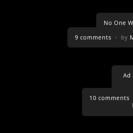
No One Wi
9 comments
・ by
Ad 
10 comments