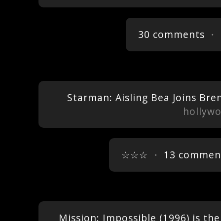
30 comments
・ 
Starman: Aisling Bea Joins Brend
hollyw
☆☆☆
・
13 commen
Mission: Impossible (1996) is the 