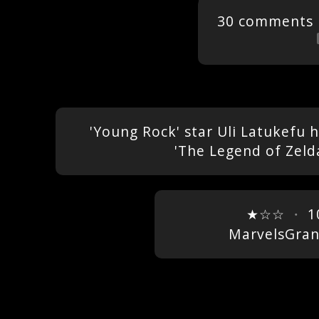
30 comments
'Young Rock' star Uli Latukefu 
'The Legend of Zeld
★☆☆
・
1
MarvelsGra