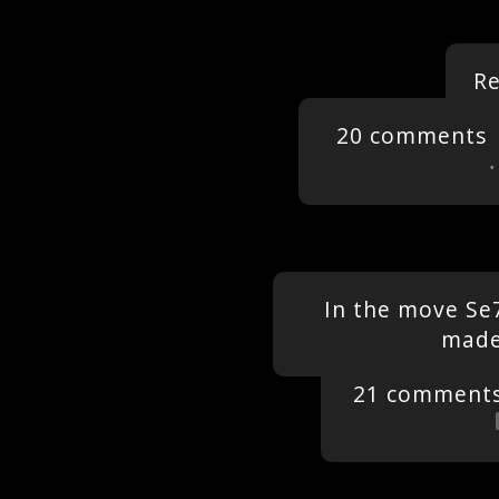
R
20 comments
In the move Se
made
21 comment