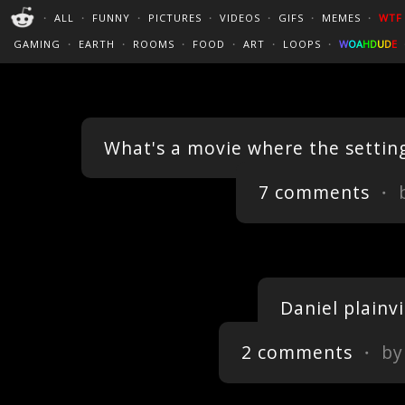
PERFECT LOOPS
WALLPAPERS
THE FUTUR
・
ALL
・
FUNNY
・
PICTURES
・
VIDEOS
・
GIFS
・
MEMES
・
WTF
CINEMAGRAPHS
:)
/
?
TRAVEL
GAMING
・
EARTH
・
ROOMS
・
FOOD
・
ART
・
LOOPS
・
W
O
A
H
D
U
D
E
What's a movie where the setting
7 comments
・ 
Daniel plainv
2 comments
・ b