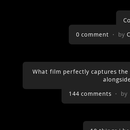
Co
0 comment
・ by
What film perfectly captures the f
alongsid
144 comments
・ by