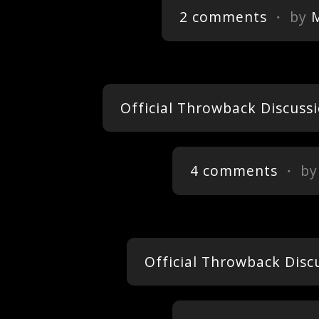
2 comments
・ by
Official Throwback Discussi
4 comments
・ b
Official Throwback Disc