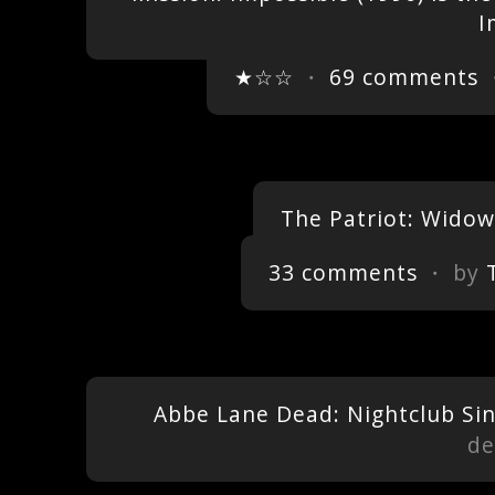
I
★☆☆
・
69 comments
・
The Patriot: Widow
33 comments
・ by
Abbe Lane Dead: Nightclub Sin
de