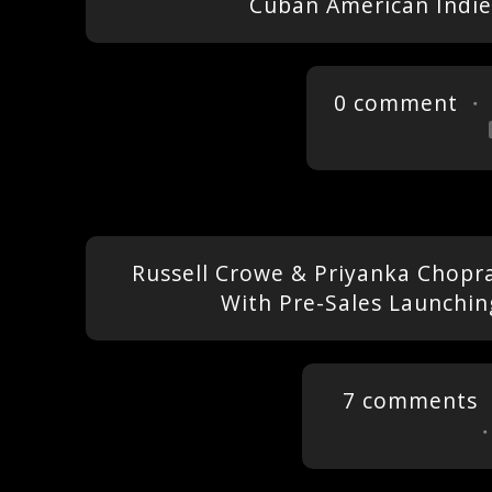
Cuban American Indie
0 comment
・ 
Russell Crowe & Priyanka Chopra 
With Pre-Sales Launchin
7 comments