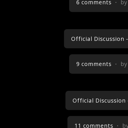
6 comments
・ b
Official Discussion
9 comments
・ b
Official Discussio
11 comments
・ b