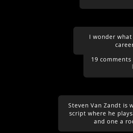
I wonder what 
caree
19 comments
Steven Van Zandt is 
script where he play
and one a ro