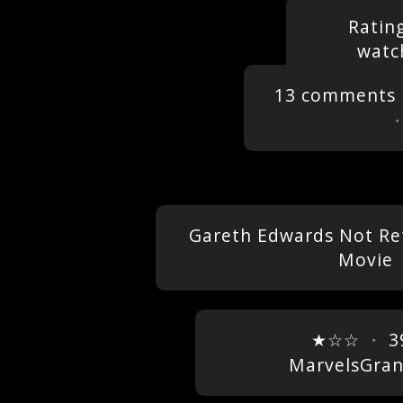
Ratin
watc
13 comments
Gareth Edwards Not Ret
Movie
★☆☆
・
3
MarvelsGra