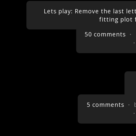
Lets play: Remove the last let
fitting plo
50 comments
・ 
5 comments
・ 