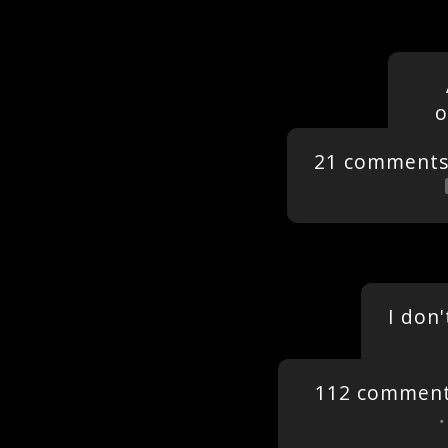
o
21 comment
I don
112 commen