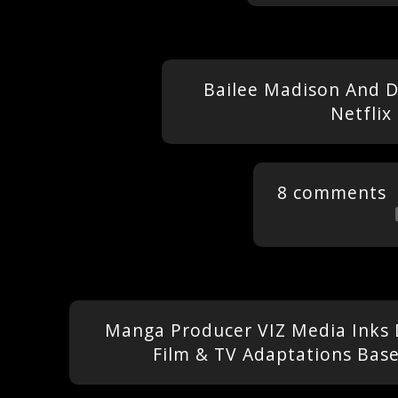
Bailee Madison And D
Netflix
8 comments
Manga Producer VIZ Media Inks
Film & TV Adaptations Based