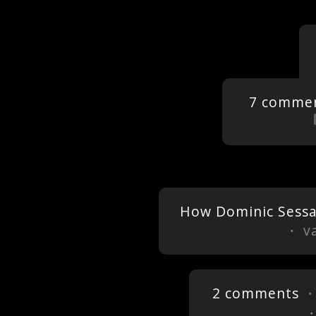
7 comme
How Dominic Sess
・ va
2 comments
・