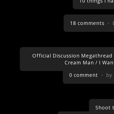
10 things i h
18 comments
・ 
Official Discussion Megathread 
Cream Man / I Want
0 comment
・ by
Shoot 