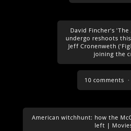
David Fincher's 'The
undergo reshoots thi
Jeff Cronenweth ('Fig
joining the 
10 comments
・
American witchhunt: how the McCa
left | Movie