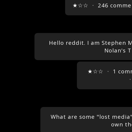
★☆☆
・
246 comme
Hello reddit. I am Stephen 
Nolan's 
★☆☆
・
1 com
What are some "lost media" 
own th