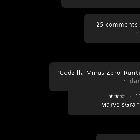
25 comments
‘Godzilla Minus Zero’ Run
・ dar
★★☆
・
1
MarvelsGra