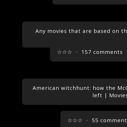
Any movies that are based on t
☆☆☆
・
157 comments
・
American witchhunt: how the McC
left | Movie
☆☆☆
・
55 comment