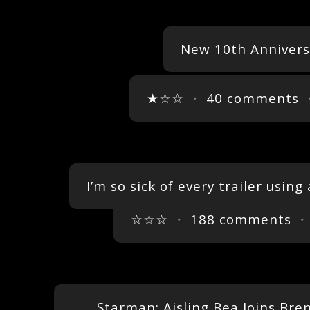
New 10th Annivers
★☆☆
・
40 comments
・
I’m so sick of every trailer using
☆☆☆
・
188 comments
・
Starman: Aisling Bea Joins Bren