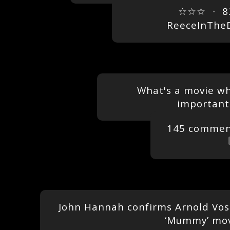
☆☆☆
・
8
ReeceInThe
What's a movie whe
important
145 commen
John Hannah confirms Arnold Voslo
‘Mummy’ mo