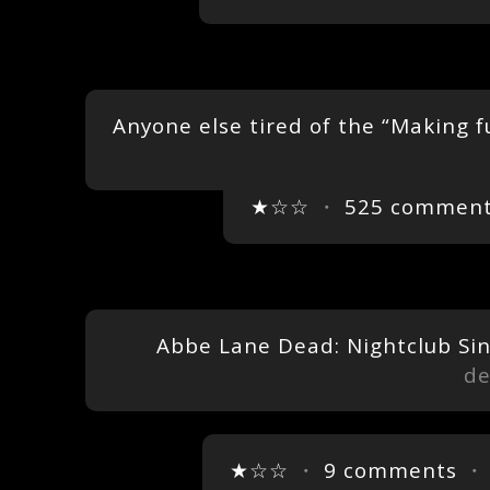
Anyone else tired of the “Making f
★☆☆
・
525 commen
Abbe Lane Dead: Nightclub Sin
de
★☆☆
・
9 comments
・ 