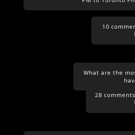
PM to Toronto Fil
10 comme
What are the mos
hav
28 comment