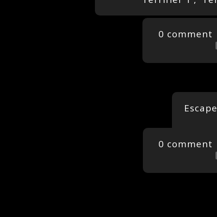
0 comment
Escape
0 comment