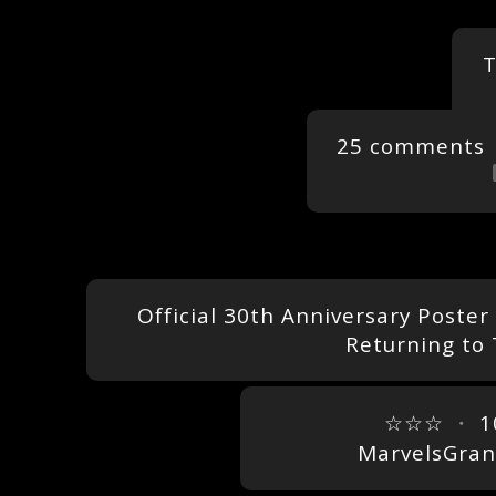
T
25 comments
Official 30th Anniversary Poster
Returning to
☆☆☆
・
1
MarvelsGra