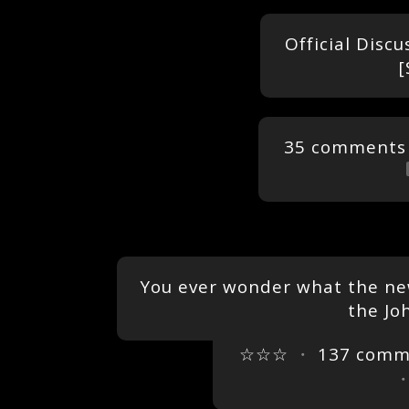
Official Discu
[
35 comments
You ever wonder what the new
the Jo
☆☆☆
・
137 comm