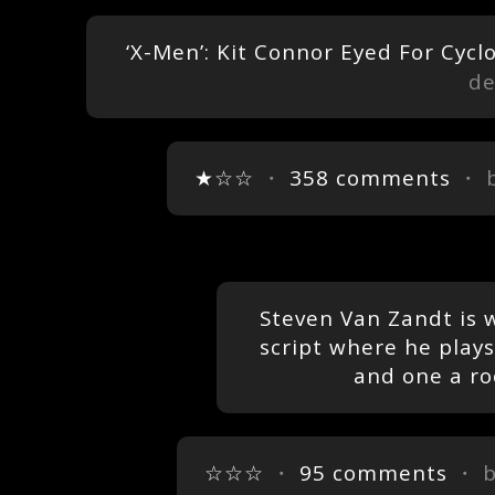
‘X-Men’: Kit Connor Eyed For Cycl
de
★☆☆
・
358 comments
・ 
Steven Van Zandt is 
script where he play
and one a ro
☆☆☆
・
95 comments
・ 