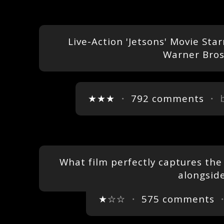
Live-Action 'Jetsons' Movie Star
Warner Bros
★★★
・
792 comments
・ 
What film perfectly captures the f
alongsid
★☆☆
・
575 comments
・