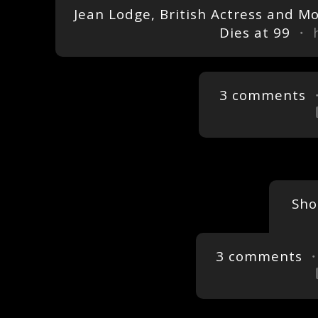
Jean Lodge, British Actress and M
Dies at 99
・ h
3 comments
・
Sho
3 comments
・