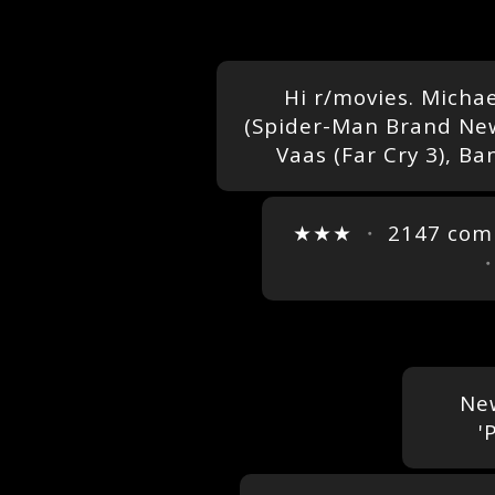
Hi r/movies. Micha
(Spider-Man Brand New 
Vaas (Far Cry 3), Ba
★★★
・
2147 co
New
'