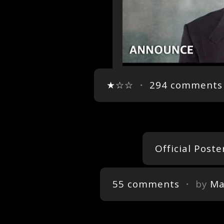
★☆☆
・
294 comments
Official Poste
55 comments
・ by
Ma