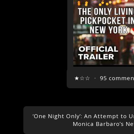
★☆☆
・
95 commen
‘One Night Only’: An Attempt to 
Monica Barbaro’s 