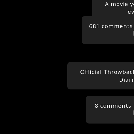
A movie y
ev
681 comments
Official Throwbac
Diar
8 comments