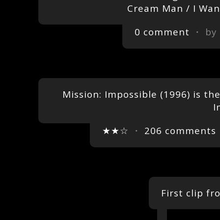
Cream Man / I Want
0 comment
・ by
Mission: Impossible (1996) is the 
I
★★☆
・
206 comments
First clip f