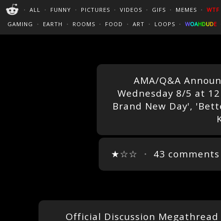
PERFECT LOOPS
WALLPAPERS
THE FUTUR
・
ALL
・
FUNNY
・
PICTURES
・
VIDEOS
・
GIFS
・
MEMES
・
WTF
CINEMAGRAPHS
:)
/
?
TRAVEL
GAMING
・
EARTH
・
ROOMS
・
FOOD
・
ART
・
LOOPS
・
W
O
A
H
D
U
D
E
AMA/Q&A Announc
Wednesday 8/5 at 12 
Brand New Day', 'Better
K
★☆☆
・
43 comments
Official Discussion Megathread 