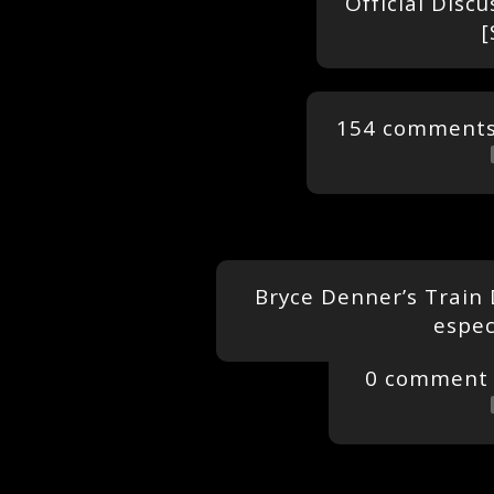
Official Disc
[
154 comment
Bryce Denner’s Train
espec
0 comment