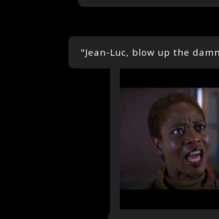
"Jean-Luc, blow up the damn 