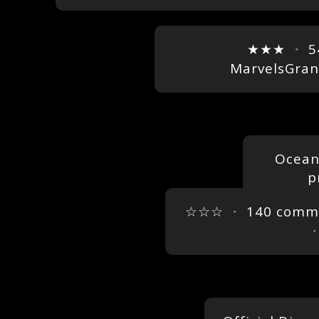
★★★
・
5
MarvelsGra
Oceans
p
☆☆☆
・
140 comm