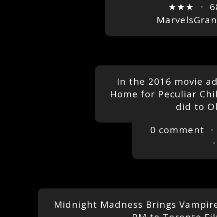
★★★
・
6
MarvelsGra
In the 2016 movie ad
Home for Peculiar Chi
did to O
0 comment
・
Midnight Madness Brings Vampires