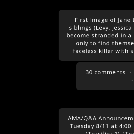
First Image of Jane L
siblings (Levy, Jessi
become stranded in a 
only to find thems
faceless killer with
30 comments
・
AMA/Q&A Announcemen
Tuesday 8/11 at 4:00 
'Terrifier 1', 'Te