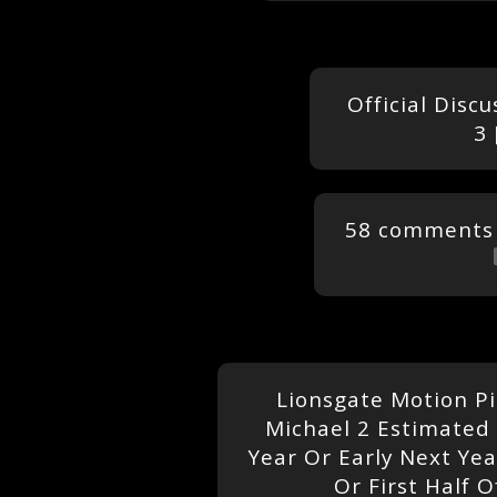
Official Disc
3 
58 comments
Lionsgate Motion P
Michael 2 Estimated 
Year Or Early Next Ye
Or First Half O