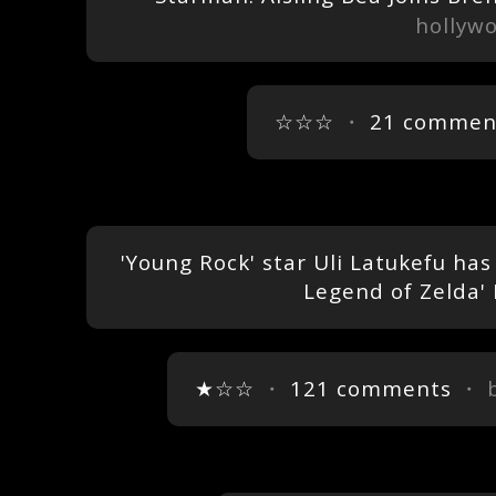
hollyw
☆☆☆
・
21 commen
'Young Rock' star Uli Latukefu ha
Legend of Zelda'
★☆☆
・
121 comments
・ 