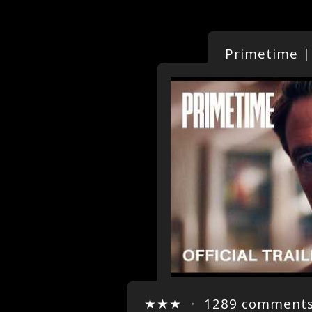
Primetime | 
★★★
・
1289 comment