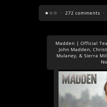
★☆☆
・
272 comments
・
Madden | Official Tea
John Madden, Christ
Mulaney, & Sierra Mi
No