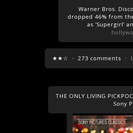
Warner Bros. Disc
dropped 46% from the
as ‘Supergirl’ 
hollyw
★★☆
・
273 comments
・ 
THE ONLY LIVING PICKPOCK
Sony P