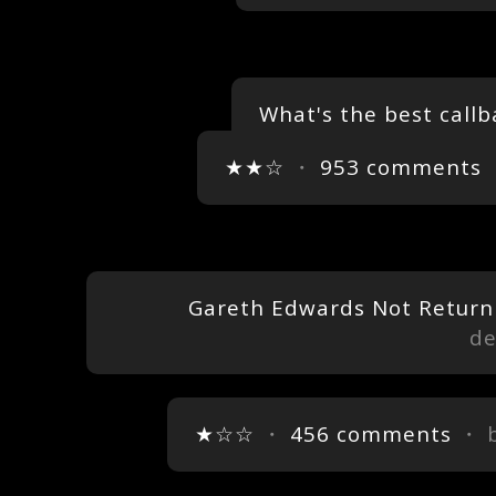
What's the best callb
★★☆
・
953 comments
Gareth Edwards Not Returnin
de
★☆☆
・
456 comments
・ 