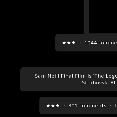
★★★
・
1044 comme
Sam Neill Final Film Is ‘The L
Strahovski Al
★★★
・
301 comments
・ 