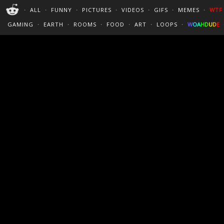
PERFECT LOOPS
WALLPAPERS
THE FUTUR
・
ALL
・
FUNNY
・
PICTURES
・
VIDEOS
・
GIFS
・
MEMES
・
WTF
CINEMAGRAPHS
:)
/
?
TRAVEL
GAMING
・
EARTH
・
ROOMS
・
FOOD
・
ART
・
LOOPS
・
W
O
A
H
D
U
D
E