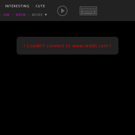
E IS NOW
NSFW SEXY GIFS
BEST OF REDDIT
・
INTERESTING
・
CUTE
EUROPE
/
FRANCE
GONEWILDTUBE
REDDIT BLOG
PORN VIDS
・
GW
・
NSFW
・
MORE
«
HOMEMADE XXX
NSFW VIDEOS
! Couldn't connect to www.reddit.com !