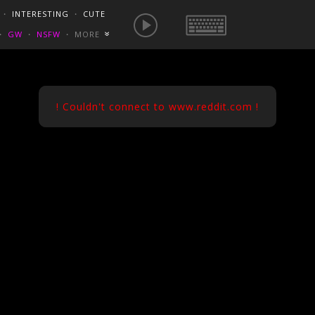
E IS NOW
NSFW SEXY GIFS
BEST OF REDDIT
・
INTERESTING
・
CUTE
EUROPE
/
FRANCE
GONEWILDTUBE
REDDIT BLOG
PORN VIDS
・
GW
・
NSFW
・
MORE
«
HOMEMADE XXX
NSFW VIDEOS
! Couldn't connect to www.reddit.com !