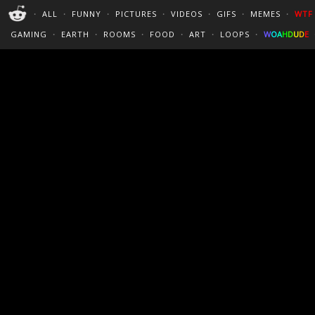
PERFECT LOOPS
WALLPAPERS
THE FUTUR
・
ALL
・
FUNNY
・
PICTURES
・
VIDEOS
・
GIFS
・
MEMES
・
WTF
CINEMAGRAPHS
:)
/
?
TRAVEL
GAMING
・
EARTH
・
ROOMS
・
FOOD
・
ART
・
LOOPS
・
W
O
A
H
D
U
D
E