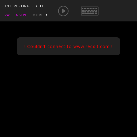
E IS NOW
NSFW SEXY GIFS
BEST OF REDDIT
・
INTERESTING
・
CUTE
EUROPE
/
FRANCE
GONEWILDTUBE
REDDIT BLOG
PORN VIDS
・
GW
・
NSFW
・
MORE
«
HOMEMADE XXX
NSFW VIDEOS
! Couldn't connect to www.reddit.com !