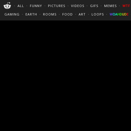
PERFECT LOOPS
WALLPAPERS
THE FUTUR
・
ALL
・
FUNNY
・
PICTURES
・
VIDEOS
・
GIFS
・
MEMES
・
WTF
CINEMAGRAPHS
:)
/
?
TRAVEL
GAMING
・
EARTH
・
ROOMS
・
FOOD
・
ART
・
LOOPS
・
W
O
A
H
D
U
D
E